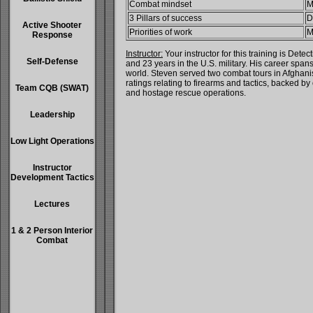
Combat mindset
M
3 Pillars of success
D
Active Shooter
Priorities of work
M
Response
Instructor:
Your instructor for this training is D
Self-Defense
and 23 years in the U.S. military. His career spa
world. Steven served two combat tours in Afghanist
ratings relating to firearms and tactics, backed b
Team CQB (SWAT)
and hostage rescue operations.
Leadership
Low Light Operations
Instructor
Development Tactics
Lectures
1 & 2 Person Interior
Combat