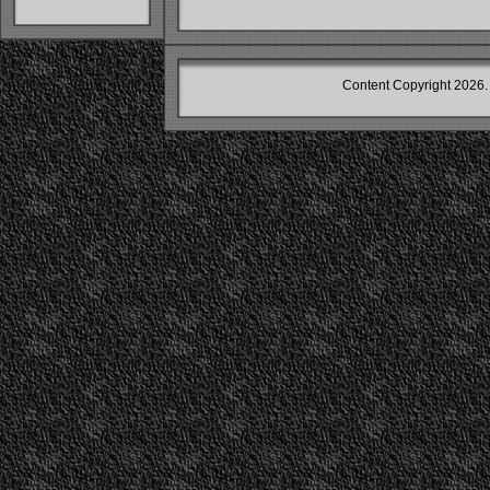
Content Copyright
2026