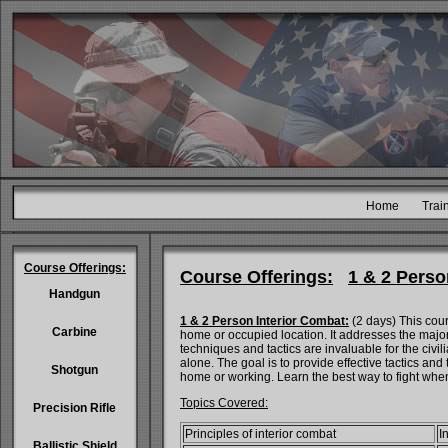
Home
Trai
Course Offerings:
Course Offerings:
1 & 2 Perso
Handgun
1 & 2 Person Interior Combat:
(2 days) This cours
Carbine
home or occupied location. It addresses the major
techniques and tactics are invaluable for the civil
alone. The goal is to provide effective tactics and
Shotgun
home or working. Learn the best way to fight when
Topics Covered:
Precision Rifle
Principles of interior combat
I
Ballistic Shield