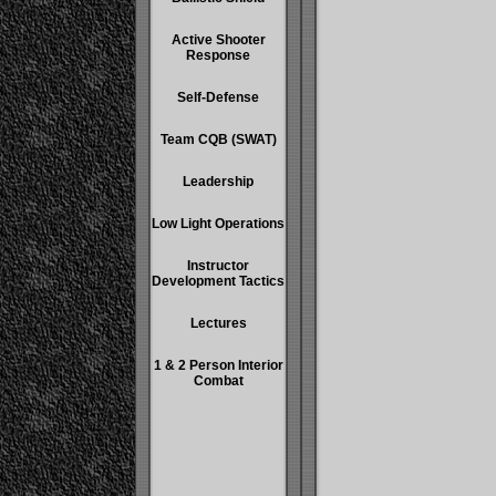
Active Shooter
Response
Self-Defense
Team CQB (SWAT)
Leadership
Low Light Operations
Instructor
Development Tactics
Lectures
1 & 2 Person Interior
Combat