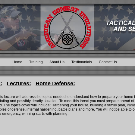
Home
Training
About Us
Testimonials
Contact Us
:
Lectures:
Home Defense:
is lecture will address the topics needed to understand how to prepare your home
stating and possibly deadly situation. To meet this threat you must prepare ahead of 
 The topics cover will include: Hardening your house, building a family plan, immed
ples of defense, internal hardening, battle plans and more. You will not be able to co
he emergency, winning starts with planning.