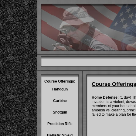
Course Offerings:
Course Offerings
Handgun
Home Defense:
(1 day) Th
Carbine
invasion is a violent, deva
members of your household.
ambush vs. clearing, princi
Shotgun
failed to make a plan for t
Precision Rifle
Ballistic Shield