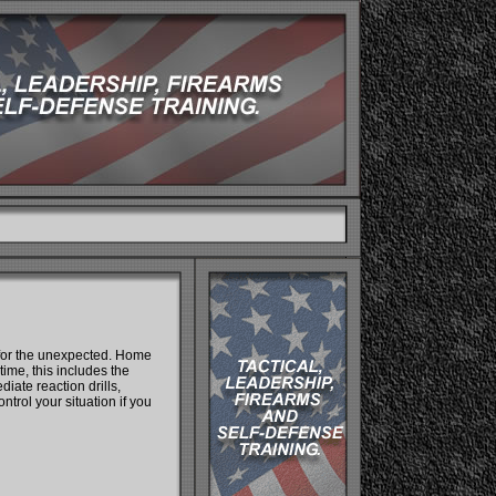
 for the unexpected. Home
time, this includes the
iate reaction drills,
ntrol your situation if you